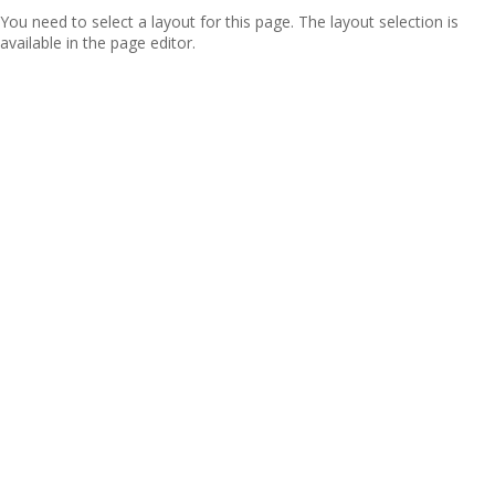
You need to select a layout for this page. The layout selection is
available in the page editor.