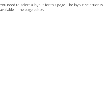
You need to select a layout for this page. The layout selection is
available in the page editor.