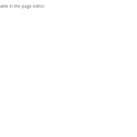
able in the page editor.