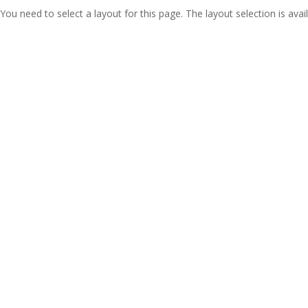
You need to select a layout for this page. The layout selection is avail