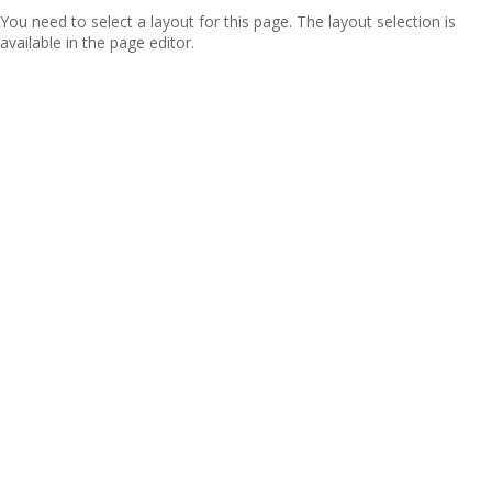
You need to select a layout for this page. The layout selection is
available in the page editor.