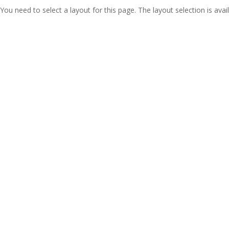
You need to select a layout for this page. The layout selection is avail