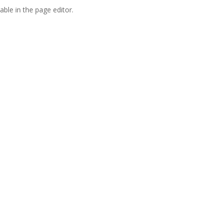
able in the page editor.