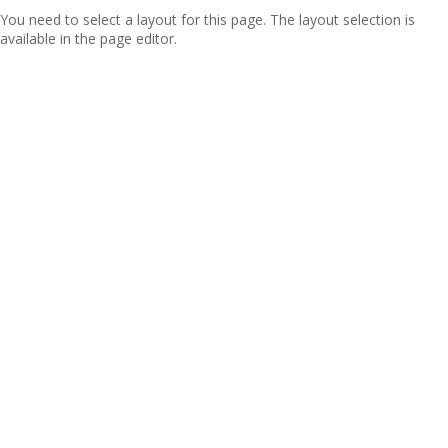
You need to select a layout for this page. The layout selection is
available in the page editor.