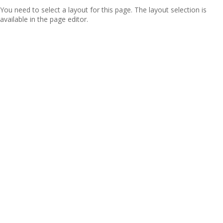
You need to select a layout for this page. The layout selection is
available in the page editor.