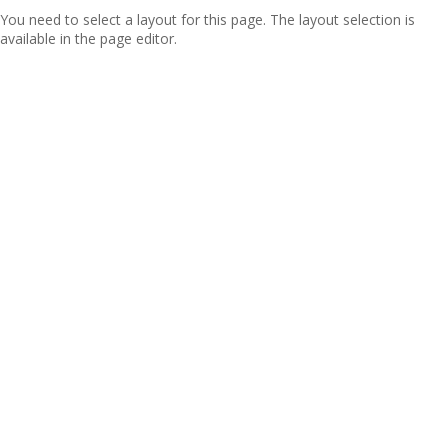
You need to select a layout for this page. The layout selection is
available in the page editor.