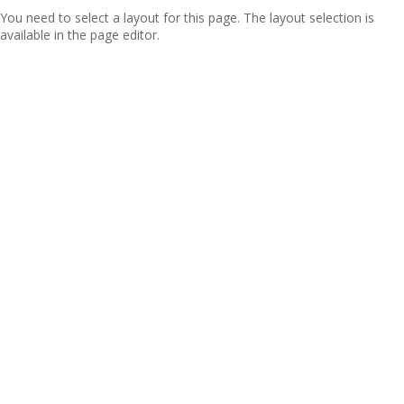
You need to select a layout for this page. The layout selection is
available in the page editor.