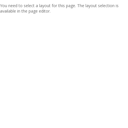
You need to select a layout for this page. The layout selection is
available in the page editor.