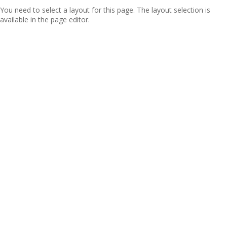
You need to select a layout for this page. The layout selection is
available in the page editor.