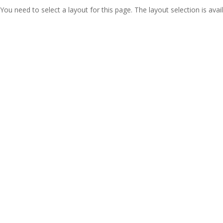
You need to select a layout for this page. The layout selection is avail