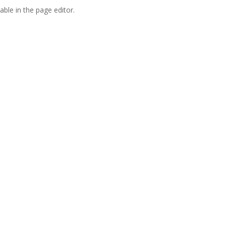
able in the page editor.