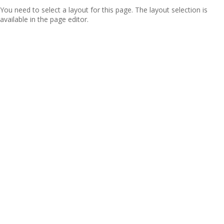
You need to select a layout for this page. The layout selection is
available in the page editor.