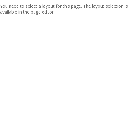
You need to select a layout for this page. The layout selection is
available in the page editor.