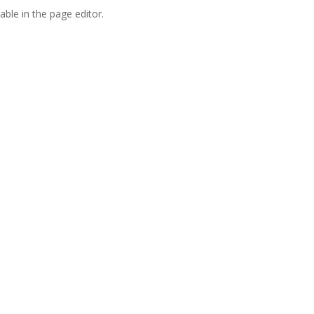
able in the page editor.