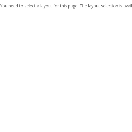
You need to select a layout for this page. The layout selection is avail