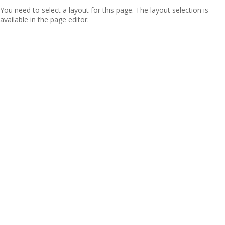
You need to select a layout for this page. The layout selection is
available in the page editor.