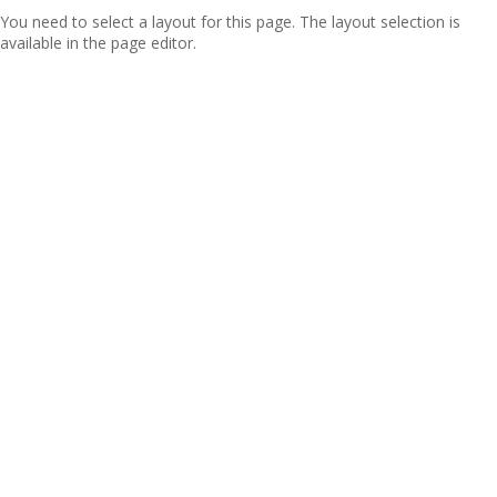
You need to select a layout for this page. The layout selection is
available in the page editor.