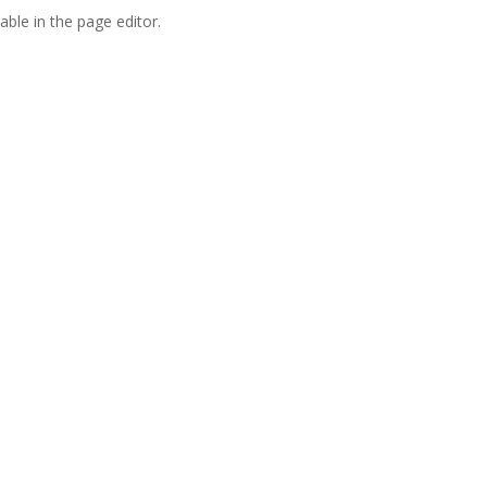
able in the page editor.