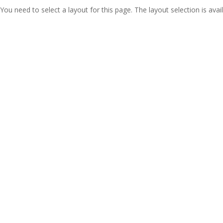
You need to select a layout for this page. The layout selection is avail