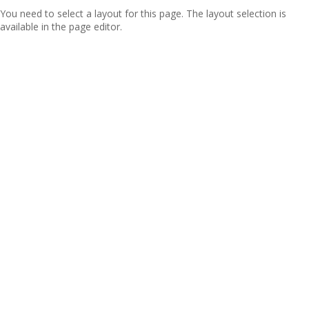
You need to select a layout for this page. The layout selection is
available in the page editor.