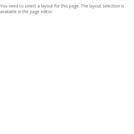
You need to select a layout for this page. The layout selection is
available in the page editor.