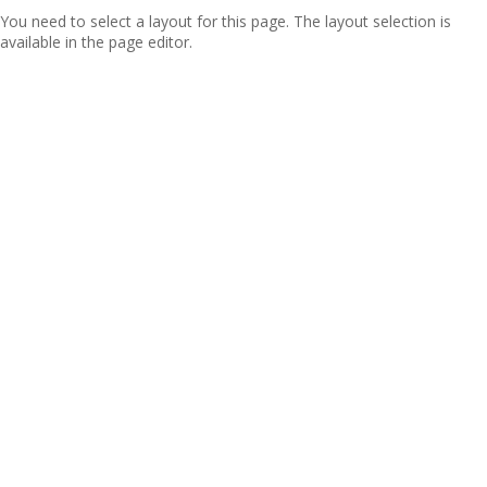
You need to select a layout for this page. The layout selection is
available in the page editor.