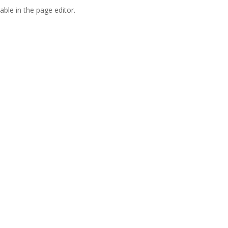
able in the page editor.