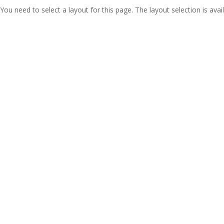
You need to select a layout for this page. The layout selection is avail