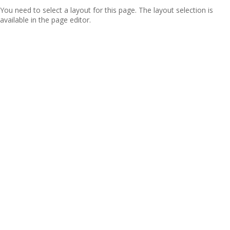
You need to select a layout for this page. The layout selection is
available in the page editor.