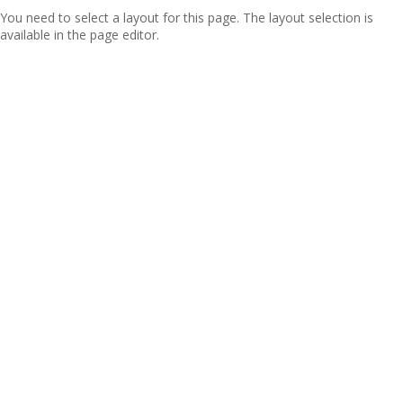
You need to select a layout for this page. The layout selection is
available in the page editor.