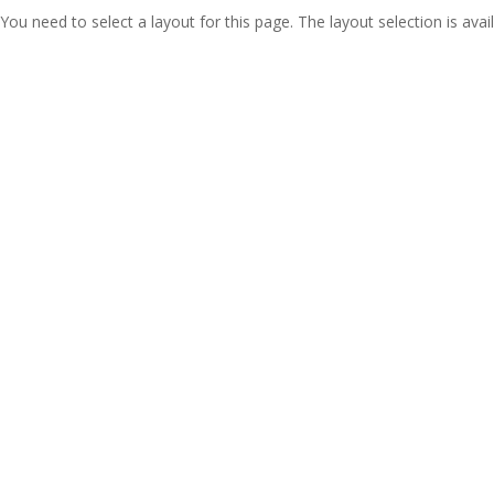
You need to select a layout for this page. The layout selection is avail