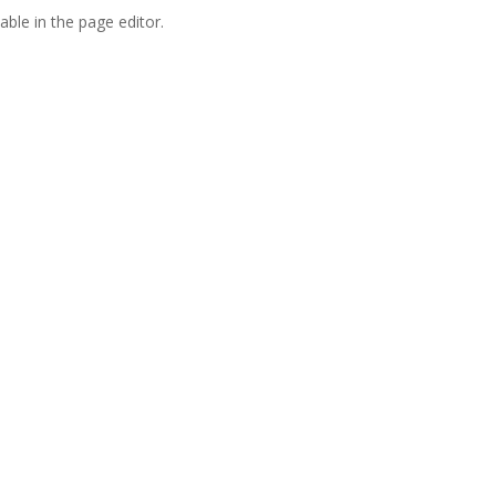
able in the page editor.