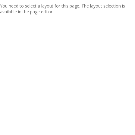
You need to select a layout for this page. The layout selection is
available in the page editor.