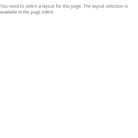
You need to select a layout for this page. The layout selection is
available in the page editor.