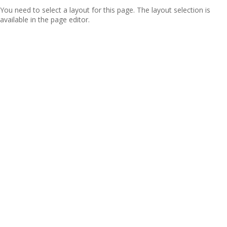
You need to select a layout for this page. The layout selection is
available in the page editor.