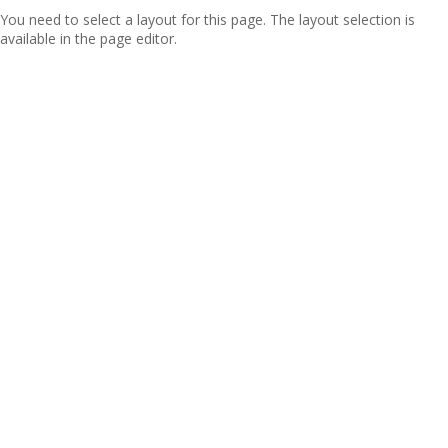
You need to select a layout for this page. The layout selection is
available in the page editor.