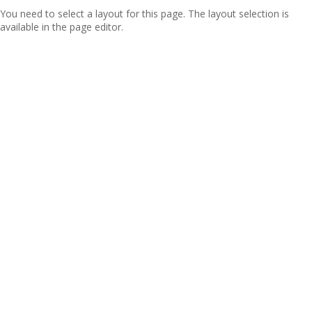
You need to select a layout for this page. The layout selection is
available in the page editor.