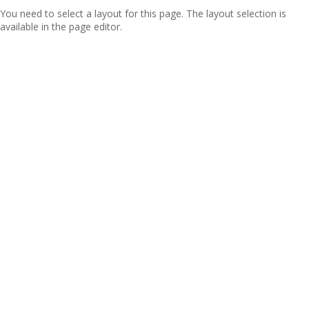
You need to select a layout for this page. The layout selection is
available in the page editor.