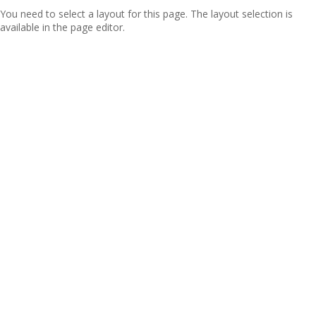
You need to select a layout for this page. The layout selection is
available in the page editor.