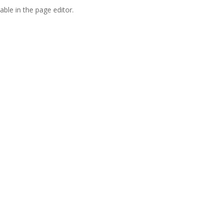
able in the page editor.