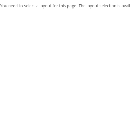
You need to select a layout for this page. The layout selection is avail