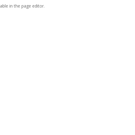
able in the page editor.