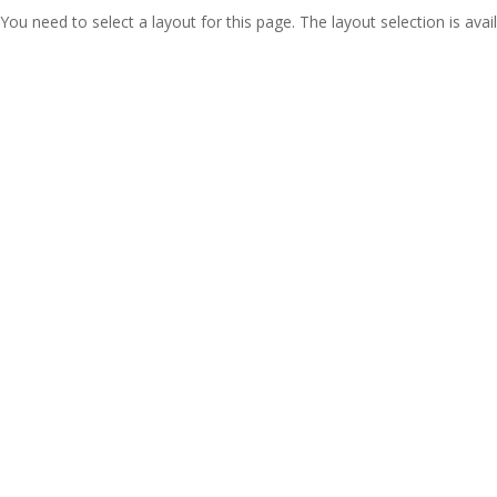
You need to select a layout for this page. The layout selection is avail