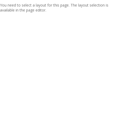
You need to select a layout for this page. The layout selection is
available in the page editor.