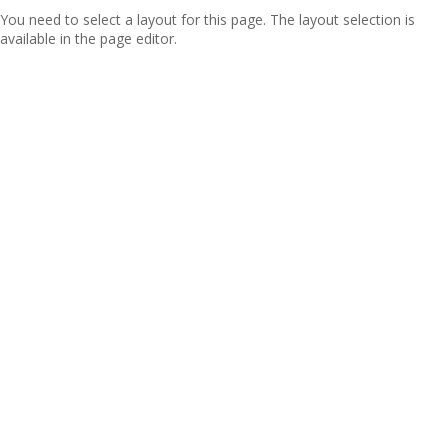
You need to select a layout for this page. The layout selection is
available in the page editor.