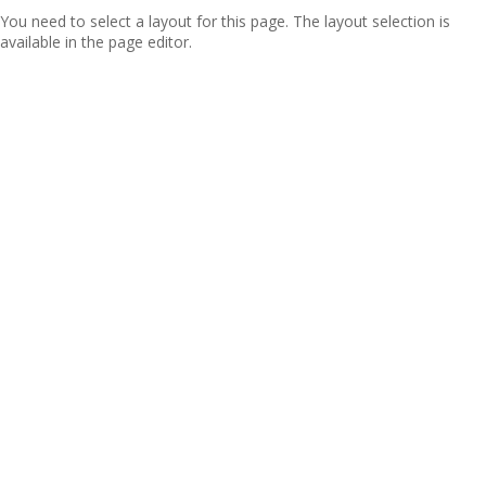
You need to select a layout for this page. The layout selection is
available in the page editor.