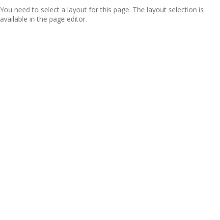
You need to select a layout for this page. The layout selection is
available in the page editor.