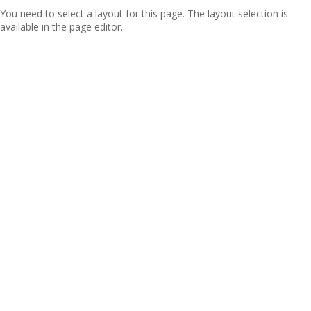
You need to select a layout for this page. The layout selection is
available in the page editor.