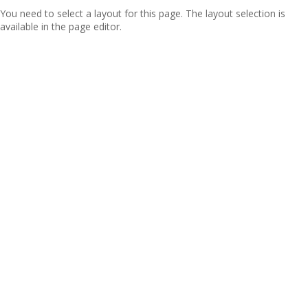
You need to select a layout for this page. The layout selection is
available in the page editor.