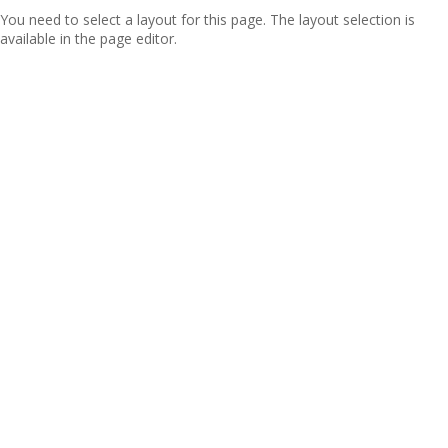
You need to select a layout for this page. The layout selection is
available in the page editor.