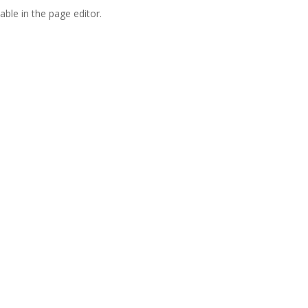
able in the page editor.