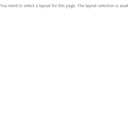
You need to select a layout for this page. The layout selection is avail