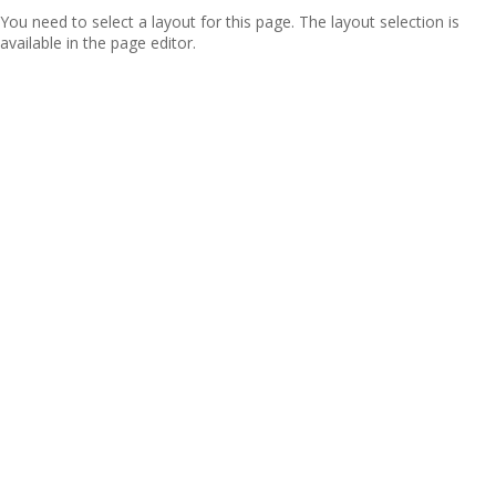
You need to select a layout for this page. The layout selection is
available in the page editor.