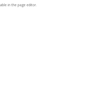
able in the page editor.