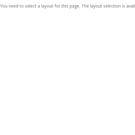
You need to select a layout for this page. The layout selection is avail