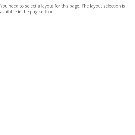
You need to select a layout for this page. The layout selection is
available in the page editor.