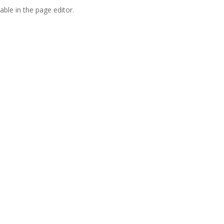
able in the page editor.