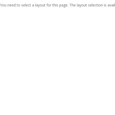
You need to select a layout for this page. The layout selection is avail