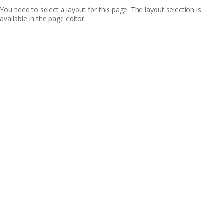
You need to select a layout for this page. The layout selection is
available in the page editor.