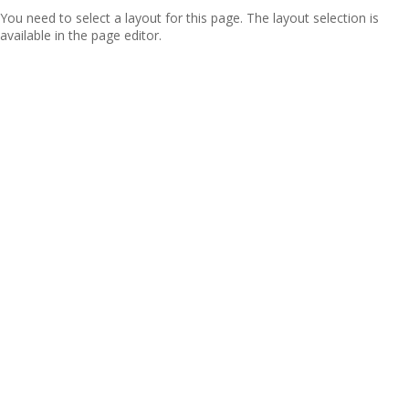
You need to select a layout for this page. The layout selection is
available in the page editor.