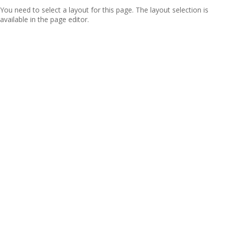
You need to select a layout for this page. The layout selection is
available in the page editor.