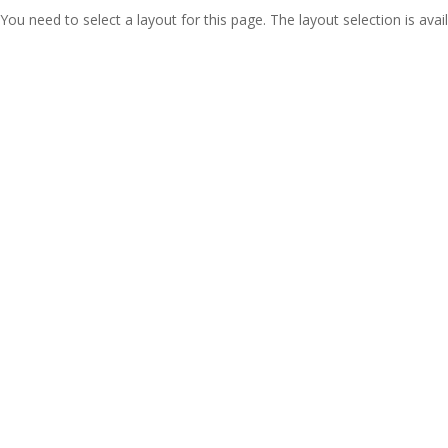
You need to select a layout for this page. The layout selection is avail