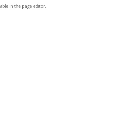
able in the page editor.